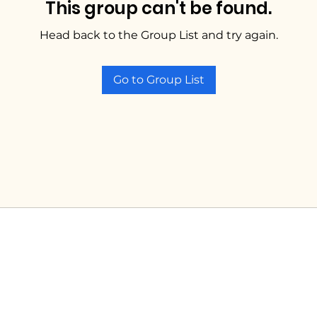
This group can't be found.
Head back to the Group List and try again.
Go to Group List