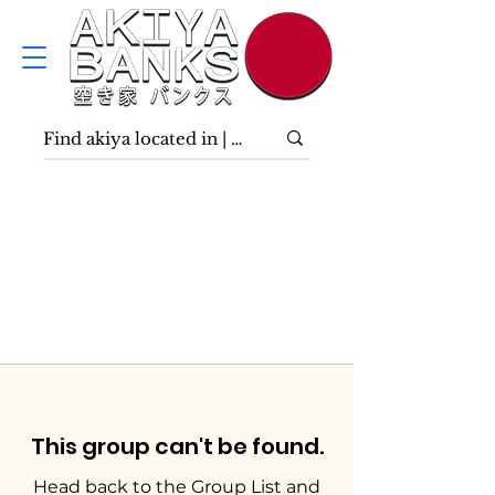
This group can't be found.
Head back to the Group List and