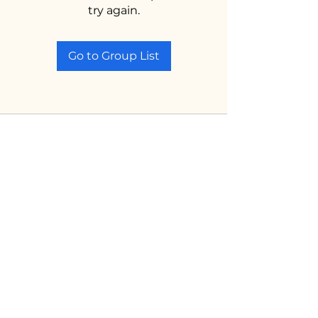
try again.
Go to Group List