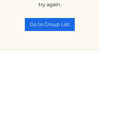
try again.
Go to Group List