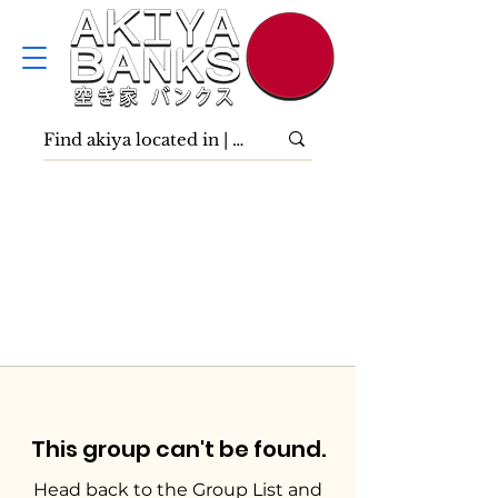
This group can't be found.
Head back to the Group List and