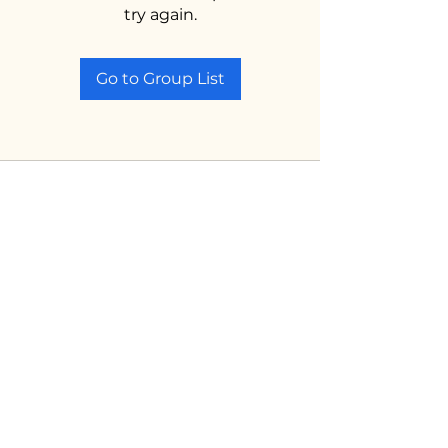
try again.
Go to Group List