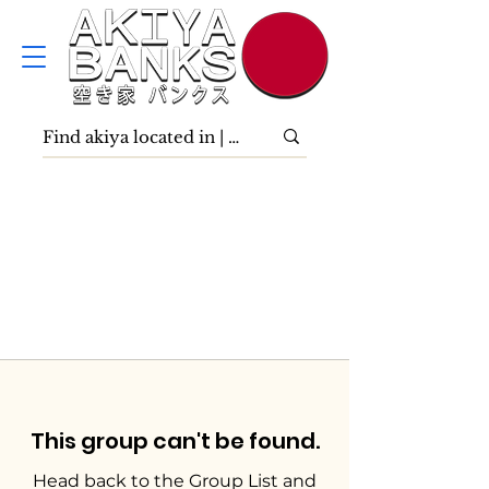
This group can't be found.
Head back to the Group List and