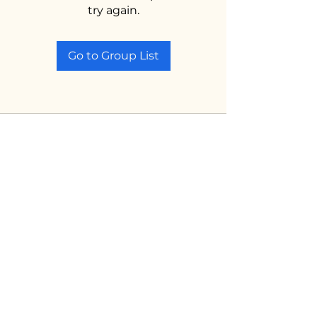
try again.
Go to Group List