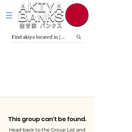
This group can't be found.
Head back to the Group List and