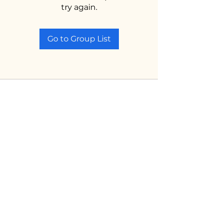
try again.
Go to Group List