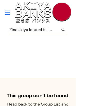
This group can't be found.
Head back to the Group List and