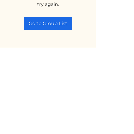
try again.
Go to Group List