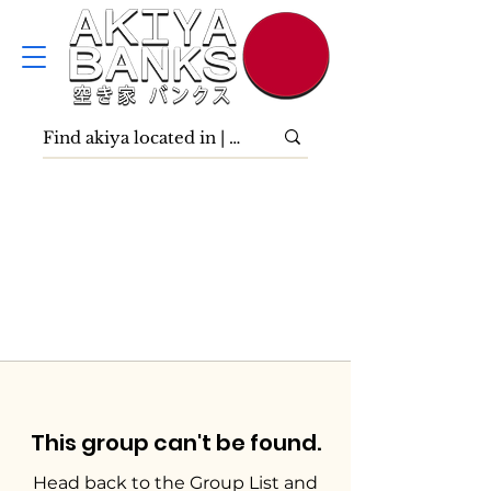
This group can't be found.
Head back to the Group List and