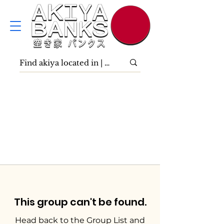
This group can't be found.
Head back to the Group List and