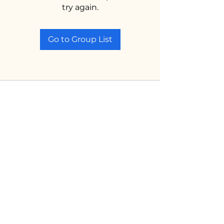
try again.
Go to Group List