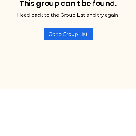
This group can't be found.
Head back to the Group List and try again.
Go to Group List