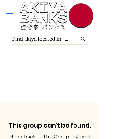
This group can't be found.
Head back to the Group List and