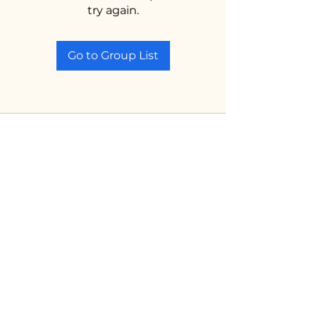
try again.
Go to Group List