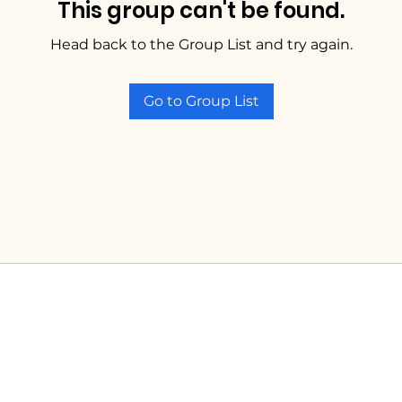
This group can't be found.
Head back to the Group List and try again.
Go to Group List