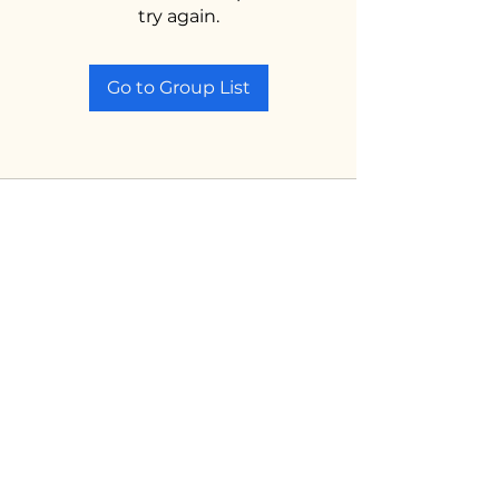
try again.
Go to Group List