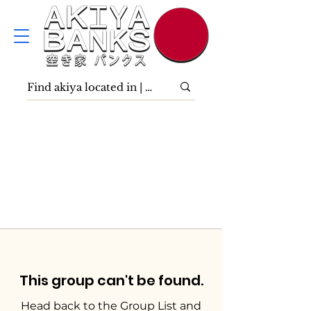
This group can't be found.
Head back to the Group List and