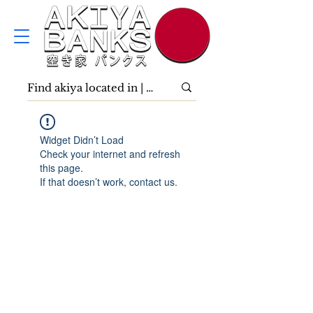
Widget Didn’t Load
Check your internet and refresh
this page.
If that doesn’t work, contact us.