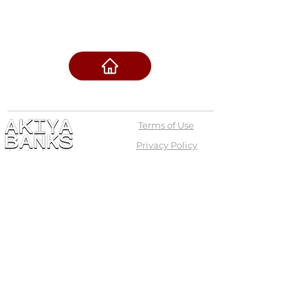
Terms of Use
Privacy Policy
admin@akiyabanks.com
© Akiya Banks 2026
Call Us: +1 (773) 709-3996