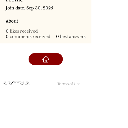
Join date: Sep 30, 2025
About
0
likes received
0
comments received
0
best answers
Terms of Use
Privacy Policy
admin@akiyabanks.com
© Akiya Banks 2026
Call Us: +1 (773) 709-3996