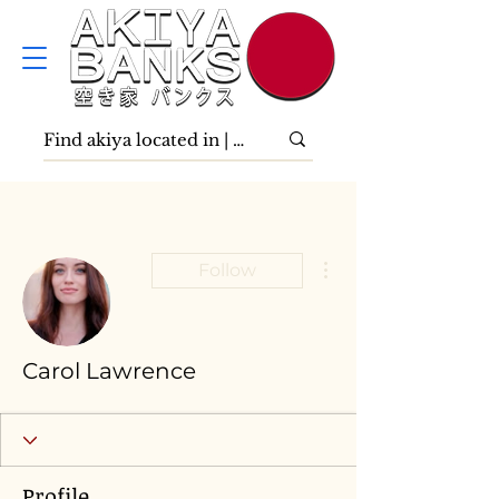
More actions
Follow
Carol Lawrence
Profile