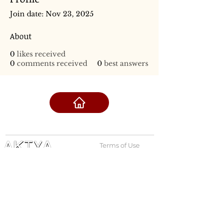
Join date: Nov 23, 2025
About
0
likes received
0
comments received
0
best answers
Terms of Use
Privacy Policy
admin@akiyabanks.com
© Akiya Banks 2026
Call Us: +1 (773) 709-3996