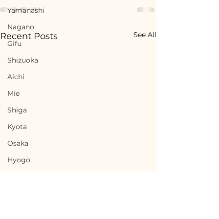
Yamanashi
Nagano
See All
Recent Posts
Gifu
Shizuoka
Aichi
Mie
Shiga
Kyota
Osaka
Hyogo
Nara
Wakayama
Tottori