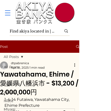
Post
All Posts
dtpabrenica
All Posts
Apr 18, 2025
1 min read
Yawatahama, Ehime /
Ōita
愛媛県八幡浜市 - $13,200 /
Hokkaidō
2,000,000円
Aomori
1-4-14 Futaiwa, Yawatahama City, 
Iwate
Ehime Prefecture
Miyagi