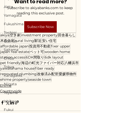
Want to read more?
Akita
Subscribe to akiyabanks.com to keep 
reading this exclusive post.
Yamagata
Fukushima
Subscribe Now
Tochigi
akiya
空き家
investment property
田舎暮らし
木造住宅
rural living
駅近
安い住宅
Gunma
affordable japan
投資用不動産
fixer upper
Saitama
japan real estate
ペット可
wooden home
station access
6DK間取り
6dk layout
Chiba
pet friendly
海辺の町
光ファイバー対応
八幡浜市
Tokyo
yawatahama house
fiber ready
renovated plumbing
改修済み配管
愛媛県物件
Kanagawa
ehime property
seaside town
Niigata
Ehime
Countryside
Toyama
Ishikawa
Fukui