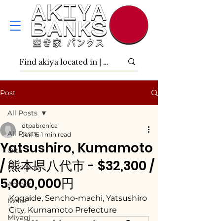
Post
All Posts
dtpabrenica
All Posts
Jun 15
1 min read
Yatsushiro, Kumamoto
Ōita
/ 熊本県八代市 - $32,300 /
Hokkaidō
5,000,000円
Aomori
Kogaide, Sencho-machi, Yatsushiro 
Iwate
City, Kumamoto Prefecture
Miyagi