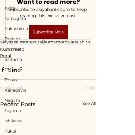
Want to read more?
Akita
Subscribe to akiyabanks.com to keep 
reading this exclusive post.
Yamagata
Fukushima
Subscribe Now
Tochigi
akiya
realestate
rural
kumamoto
yatsushiro
Kumamoto
Gunma
Rural
Saitama
Chiba
Tokyo
Kanagawa
Niigata
See All
Recent Posts
Toyama
Ishikawa
Fukui