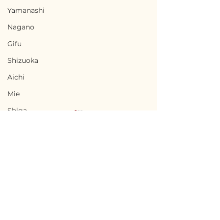
Yamanashi
Nagano
Gifu
Shizuoka
Aichi
Mie
Shiga
Kyota
Osaka
Hyogo
Nara
Terms of Use
Yatsushiro,
Kōsa, Kumamo
Wakayama
Privacy Policy
Kumamoto / 熊本県八代
本県甲佐町 - $26,
Tottori
市 — $61,300 / 9,200,000
4,000,000円
admin@akiyabanks.com