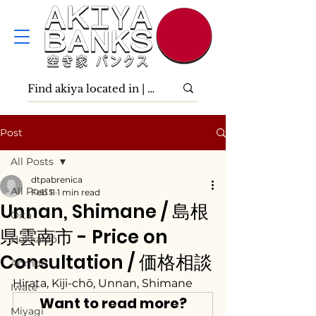
Post
All Posts
dtpabrenica
All Posts
Feb 11
1 min read
Unnan, Shimane / 島根
Ōita
県雲南市 - Price on
Hokkaidō
Consultation / 価格相談
Aomori
Hirata, Kiji-chō, Unnan, Shimane
Iwate
Want to read more?
Miyagi