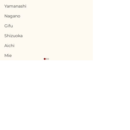
Yamanashi
Nagano
Gifu
Shizuoka
Aichi
Mie
Shiga
Kyota
Osaka
Hyogo
Terms of Use
Nara
Nabari, Mie / 三重県名張
Kai, Yamanas
Privacy Policy
市 - $66,700 / 10,000,000
県甲斐市 - $56,7
Wakayama
円
8,500,000円
admin@akiyabanks.com
Tottori