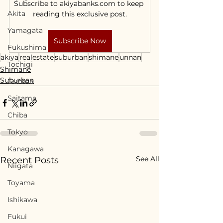
Subscribe to akiyabanks.com to keep 
Akita
reading this exclusive post.
Yamagata
Subscribe Now
Fukushima
akiya
realestate
suburban
shimane
unnan
Tochigi
Shimane
Suburban
Gunma
Saitama
Chiba
Tokyo
Kanagawa
See All
Recent Posts
Niigata
Toyama
Ishikawa
Fukui