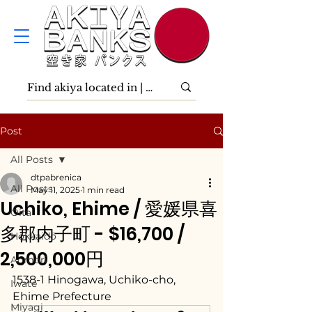
Post
All Posts
dtpabrenica
All Posts
May 11, 2025
1 min read
Uchiko, Ehime / 愛媛県喜
Ōita
多郡内子町 - $16,700 /
Hokkaidō
2,500,000円
Aomori
1538-1 Hinogawa, Uchiko-cho, 
Iwate
Ehime Prefecture
Miyagi