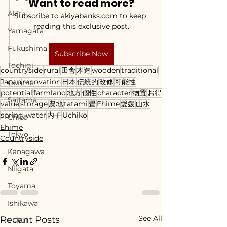
Want to read more?
Akita
Subscribe to akiyabanks.com to keep 
reading this exclusive post.
Yamagata
Fukushima
Subscribe Now
Tochigi
countryside
rural
田舎
木造
wooden
traditional
Japan
renovation
日本
伝統的
改修
可能性
Gunma
potential
farmland
地方
個性
character
物置
お得
Saitama
value
storage
農地
tatami
畳
Ehime
愛媛
山水
spring-water
内子
Uchiko
Chiba
Ehime
Tokyo
Countryside
Kanagawa
Niigata
Toyama
Ishikawa
See All
Recent Posts
Fukui