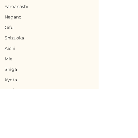
Yamanashi
Nagano
Gifu
Shizuoka
Aichi
Mie
Shiga
Kyota
Osaka
Hyogo
Nara
Wakayama
Tottori