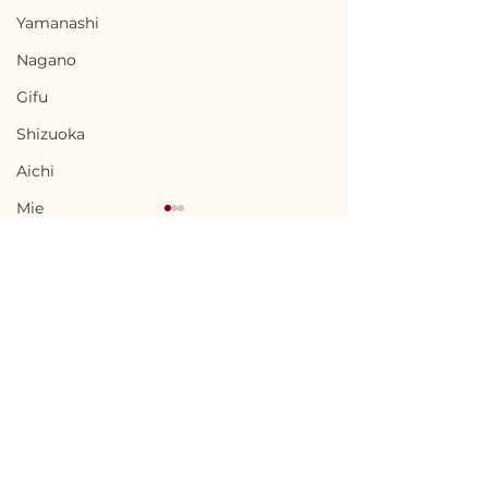
Yamanashi
Nagano
Gifu
Shizuoka
Aichi
Mie
Shiga
Kyota
Osaka
Hyogo
Terms of Use
Chikusei, Ibaraki / 茨城
Uwajima, Ehi
Nara
Privacy Policy
県筑西市 — $50,000 /
県宇和島市 — $10
Wakayama
7,500,000円
1,500,000円
admin@akiyabanks.com
Tottori
© Akiya Banks 2026