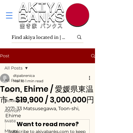
Post
All Posts
dtpabrenica
All Posts
Mar 18
1 min read
Toon, Ehime / 愛媛県東温
Ōita
市 - $19,900 / 3,000,000円
Hokkaidō
1071-33 Matsusegawa, Toon-shi, 
Aomori
Ehime
Iwate
Want to read more?
Miyagi
Subscribe to akiyabanks.com to keep 