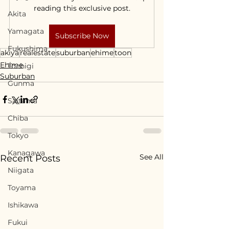
reading this exclusive post.
Akita
Yamagata
Subscribe Now
Fukushima
akiya
realestate
suburban
ehime
toon
Ehime
Tochigi
Suburban
Gunma
Saitama
Chiba
Tokyo
Kanagawa
See All
Recent Posts
Niigata
Toyama
Ishikawa
Fukui