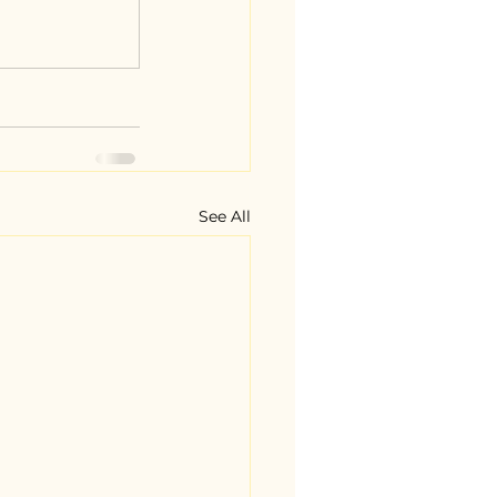
See All