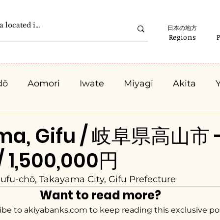
日本の地方
Regions
dō
Aomori
Iwate
Miyagi
Akita
Gunma
Saitama
Chiba
Tokyo
K
ma, Gifu / 岐阜県高山市 
/ 1,500,000円
Ishikawa
Fukui
Yamanashi
Nagano
ufu-chō, Takayama City, Gifu Prefecture
Want to read more?
Kyota
Osaka
Hyogo
Nara
Waka
ibe to akiyabanks.com to keep reading this exclusive po