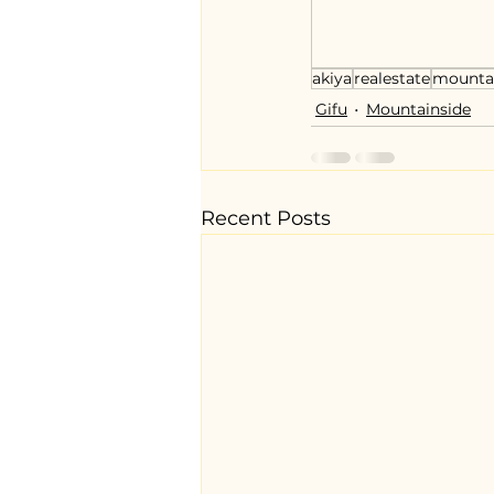
akiya
realestate
mounta
Gifu
Mountainside
Recent Posts