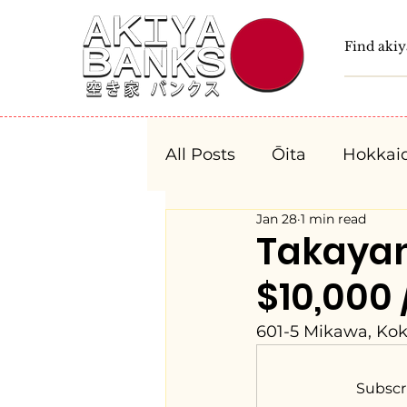
All Posts
Ōita
Hokkai
Jan 28
1 min read
Fukushima
Tochigi
Takaya
$10,000 
Niigata
Toyama
601-5 Mikawa, Kok
Aichi
Mie
Shiga
Subscr