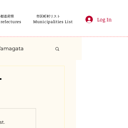
都道府県
市区町村リスト
Log In
Prefectures
Municipalities List
Yamagata
anagawa
-
Gifu
Shizuoka
yama
st.