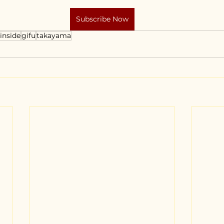
Subscribe Now
inside
gifu
takayama