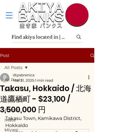
Post
All Posts
dtpabrenica
All Posts
Mar 31, 2025
1 min read
Takasu, Hokkaido / 北海
Ōita
道鷹栖町 - $23,100 /
Hokkaidō
3,500,000 円
Aomori
Takasu Town, Kamikawa District, 
Iwate
Hokkaido
Miyagi