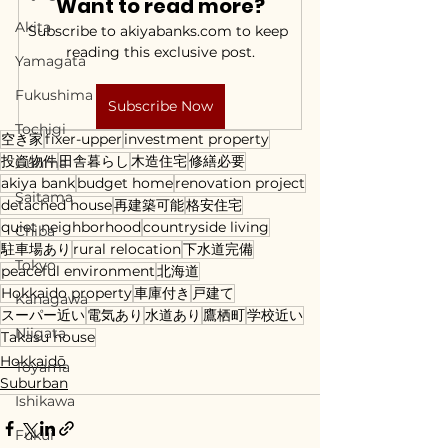
Want to read more?
Akita
Subscribe to akiyabanks.com to keep 
reading this exclusive post.
Yamagata
Fukushima
Subscribe Now
Tochigi
空き家
fixer-upper
investment property
投資物件
田舎暮らし
木造住宅
修繕必要
Gunma
akiya bank
budget home
renovation project
Saitama
detached house
再建築可能
格安住宅
quiet neighborhood
countryside living
Chiba
駐車場あり
rural relocation
下水道完備
Tokyo
peaceful environment
北海道
Hokkaido property
車庫付き
戸建て
Kanagawa
スーパー近い
電気あり
水道あり
鷹栖町
学校近い
Niigata
Takasu house
Hokkaidō
Toyama
Suburban
Ishikawa
Fukui