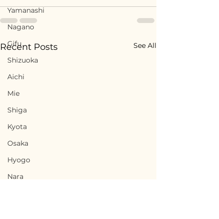
Yamanashi
Nagano
Gifu
See All
Recent Posts
Shizuoka
Aichi
Mie
Shiga
Kyota
Osaka
Hyogo
Nara
Wakayama
Tottori