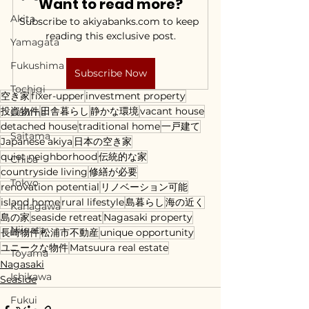
Want to read more?
Akita
Subscribe to akiyabanks.com to keep 
reading this exclusive post.
Yamagata
Fukushima
Subscribe Now
Tochigi
空き家
fixer-upper
investment property
投資物件
田舎暮らし
静かな環境
vacant house
Gunma
detached house
traditional home
一戸建て
Saitama
Japanese akiya
日本の空き家
quiet neighborhood
伝統的な家
Chiba
countryside living
修繕が必要
Tokyo
renovation potential
リノベーション可能
island home
rural lifestyle
島暮らし
海の近く
Kanagawa
島の家
seaside retreat
Nagasaki property
Niigata
長崎物件
松浦市不動産
unique opportunity
ユニークな物件
Matsuura real estate
Toyama
Nagasaki
Ishikawa
Seaside
Fukui