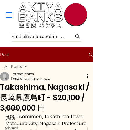
Post
All Posts
dtpabrenica
All Posts
Mar 8, 2025
1 min read
Takashima, Nagasaki /
Ōita
長崎県鷹島町 - $20,100 /
Hokkaidō
3,000,000 円
Aomori
609-1 Aomimen, Takashima Town, 
Iwate
Matsuura City, Nagasaki Prefecture
Miyagi