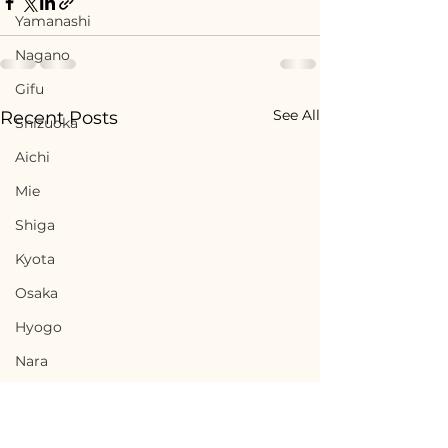
Yamanashi
Nagano
Gifu
See All
Recent Posts
Shizuoka
Aichi
Mie
Shiga
Kyota
Osaka
Hyogo
Nara
Wakayama
Tottori