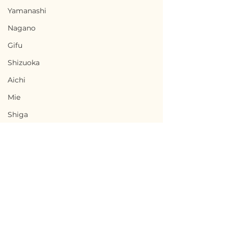
Yamanashi
Nagano
Gifu
Shizuoka
Aichi
Mie
Shiga
Kyota
Osaka
Hyogo
Nara
Terms of Use
Wakayama
Nakanojo, Gunma / 群
Maniwa, Okay
Privacy Policy
Tottori
馬県中之条町 - $5,300 /
山県真庭市 - $25