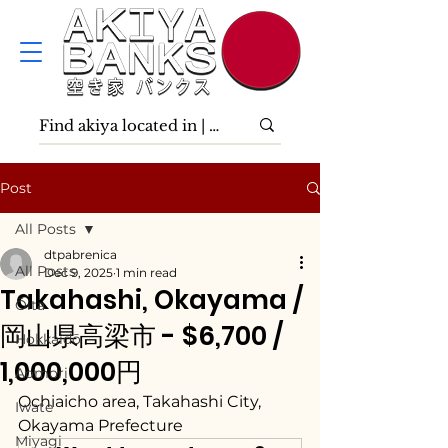
Post
All Posts
dtpabrenica
All Posts
Dec 9, 2025
1 min read
Takahashi, Okayama /
Ōita
岡山県高梁市 - $6,700 /
Hokkaidō
1,000,000円
Aomori
Ochiaicho area, Takahashi City, 
Iwate
Okayama Prefecture
Miyagi