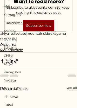
Want to read more?
Akita
Subscribe to akiyabanks.com to keep 
reading this exclusive post.
Yamagata
Fukushima
Subscribe Now
Tochigi
akiya
realestate
mountainside
okayama
takahashi
Gunma
Okayama
Saitama
Mountainside
Chiba
Tokyo
Kanagawa
Niigata
See All
Recent Posts
Toyama
Ishikawa
Fukui