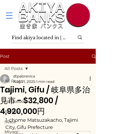
Post
All Posts
dtpabrenica
All Posts
Aug 21, 2025
1 min read
Tajimi, Gifu / 岐阜県多治
Ōita
見市 - $32,800 /
Hokkaidō
4,920,000円
Aomori
1-chome Matsuzakacho, Tajimi 
Iwate
City, Gifu Prefecture
Miyagi