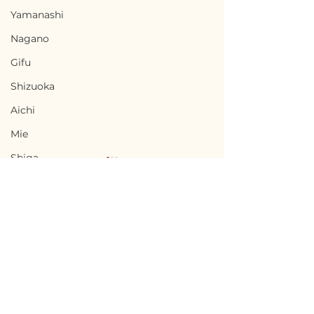
Yamanashi
Nagano
Gifu
Shizuoka
Aichi
Mie
Shiga
Kyota
Osaka
Hyogo
Nara
Terms of Use
Chikusei, Ibaraki / 茨城
Nabari, Mie 
Wakayama
Privacy Policy
県筑西市 — $50,000 /
市 - $66,700 / 1
Tottori
7,500,000円
円
admin@akiyabanks.com