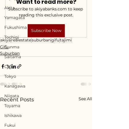
Want to read more?
Akita
Subscribe to akiyabanks.com to keep 
reading this exclusive post.
Yamagata
Fukushima
Subscribe Now
Tochigi
akiya
realestate
suburban
gifu
tajimi
Gifu
Gunma
Suburban
Saitama
Chiba
Tokyo
Kanagawa
Niigata
See All
Recent Posts
Toyama
Ishikawa
Fukui