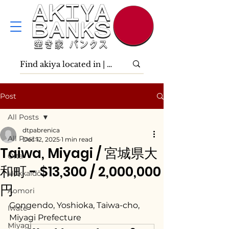
Post
All Posts
dtpabrenica
All Posts
Dec 12, 2025
1 min read
Taiwa, Miyagi / 宮城県大
Ōita
和町 - $13,300 / 2,000,000
Hokkaidō
円
Aomori
Gongendo, Yoshioka, Taiwa-cho, 
Iwate
Miyagi Prefecture
Miyagi