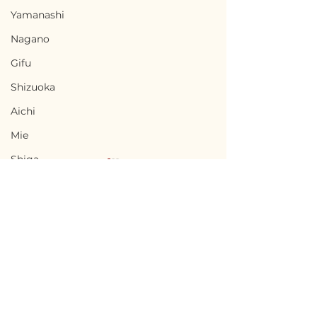
Yamanashi
Nagano
Gifu
Shizuoka
Aichi
Mie
Shiga
Kyota
Osaka
Hyogo
Nara
Terms of Use
Chikusei, Ibaraki / 茨城
Nabari, Mie 
Wakayama
Privacy Policy
県筑西市 — $50,000 /
市 - $66,700 / 1
Tottori
7,500,000円
円
admin@akiyabanks.com