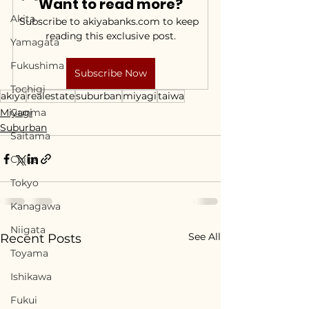
Want to read more?
Akita
Subscribe to akiyabanks.com to keep 
reading this exclusive post.
Yamagata
Fukushima
Subscribe Now
Tochigi
akiya
realestate
suburban
miyagi
taiwa
Miyagi
Gunma
Suburban
Saitama
Chiba
Tokyo
Kanagawa
Niigata
See All
Recent Posts
Toyama
Ishikawa
Fukui