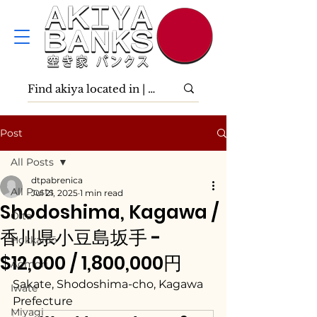
Post
All Posts
dtpabrenica
All Posts
Jul 21, 2025
1 min read
Shodoshima, Kagawa /
Ōita
香川県小豆島坂手 -
Hokkaidō
$12,000 / 1,800,000円
Aomori
Sakate, Shodoshima-cho, Kagawa 
Iwate
Prefecture
Miyagi