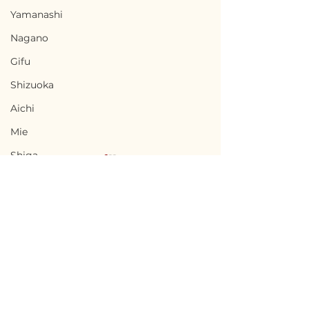
Yamanashi
Nagano
Gifu
Shizuoka
Aichi
Mie
Shiga
Kyota
Osaka
Hyogo
Nara
Terms of Use
Okinoshima, Shimane
Urakawa, Hokk
Wakayama
Privacy Policy
/ 島根県隠岐の島町 -
北海道浦河町 - P
Tottori
$36,700 / 5,500,000円
Negotiable
admin@akiyabanks.com