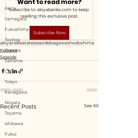
Want to read more?
Akita
Subscribe to akiyabanks.com to keep 
reading this exclusive post.
Yamagata
Fukushima
Subscribe Now
Tochigi
akiya
realestate
seaside
kagawa
shodoshima
Kagawa
Gunma
Seaside
Saitama
Chiba
Tokyo
Kanagawa
Niigata
See All
Recent Posts
Toyama
Ishikawa
Fukui