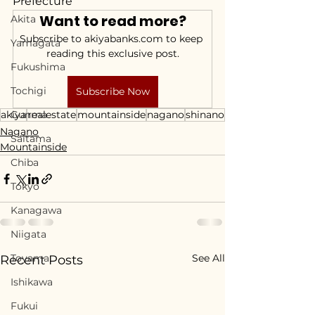
Prefecture
Want to read more?
Akita
Subscribe to akiyabanks.com to keep 
Yamagata
reading this exclusive post.
Fukushima
Tochigi
Subscribe Now
akiya
Gunma
realestate
mountainside
nagano
shinano
Nagano
Saitama
Mountainside
Chiba
Tokyo
Kanagawa
Niigata
Toyama
See All
Recent Posts
Ishikawa
Fukui