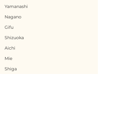
Yamanashi
Nagano
Gifu
Shizuoka
Aichi
Mie
Shiga
Kyota
Osaka
Hyogo
Nara
Wakayama
Terms of Use
Agematsu, Nagano /
Komagane, Na
Privacy Policy
Tottori
長野県上松町 - $8,700 /
長野県駒ヶ根市 - 