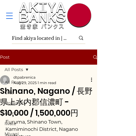
Post
All Posts
dtpabrenica
All Posts
Aug 29, 2025
1 min read
Shinano, Nagano / 長野
Ōita
県上水内郡信濃町 -
Hokkaidō
$10,000 / 1,500,000円
Aomori
Furuma, Shinano Town, 
Iwate
Kamiminochi District, Nagano 
Miyagi