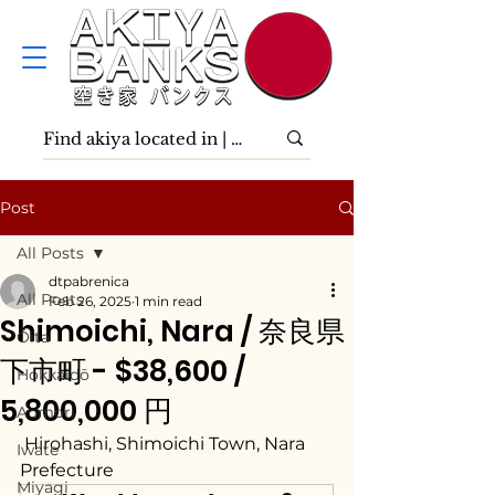
Post
All Posts
dtpabrenica
All Posts
Feb 26, 2025
1 min read
Shimoichi, Nara / 奈良県
Ōita
下市町 - $38,600 /
Hokkaidō
5,800,000 円
Aomori
 Hirohashi, Shimoichi Town, Nara 
Iwate
Prefecture
Miyagi