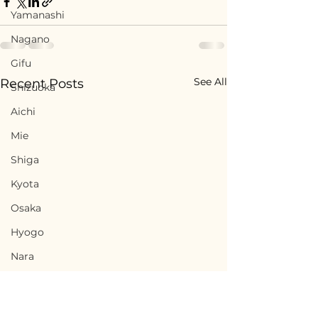
Yamanashi
Nagano
Gifu
See All
Recent Posts
Shizuoka
Aichi
Mie
Shiga
Kyota
Osaka
Hyogo
Nara
Wakayama
Tottori