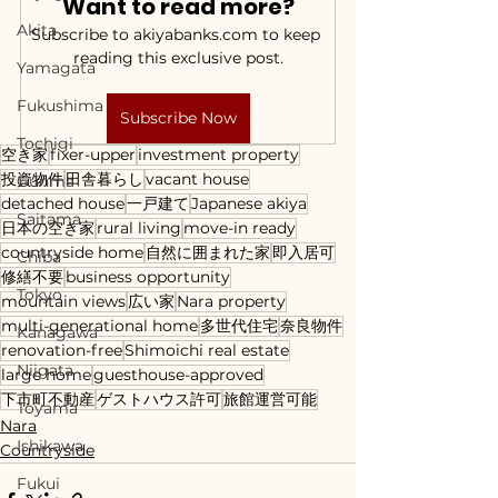
Want to read more?
Akita
Subscribe to akiyabanks.com to keep 
reading this exclusive post.
Yamagata
Fukushima
Subscribe Now
Tochigi
空き家
fixer-upper
investment property
投資物件
田舎暮らし
vacant house
Gunma
detached house
一戸建て
Japanese akiya
Saitama
日本の空き家
rural living
move-in ready
countryside home
自然に囲まれた家
即入居可
Chiba
修繕不要
business opportunity
Tokyo
mountain views
広い家
Nara property
multi-generational home
多世代住宅
奈良物件
Kanagawa
renovation-free
Shimoichi real estate
Niigata
large home
guesthouse-approved
下市町不動産
ゲストハウス許可
旅館運営可能
Toyama
Nara
Ishikawa
Countryside
Fukui