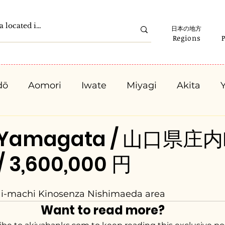
日本の地方
Regions
dō
Aomori
Iwate
Miyagi
Akita
Gunma
Saitama
Chiba
Tokyo
K
, Yamagata / 山口県庄内
/ 3,600,000 円
Ishikawa
Fukui
Yamanashi
Nagano
ai-machi Kinosenza Nishimaeda area
Kyota
Osaka
Hyogo
Nara
Waka
Want to read more?