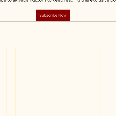
ibe to akiyabanks.com to keep reading this exclusive po
Subscribe Now