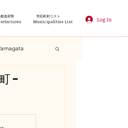
都道府県
市区町村リスト
Log In
Prefectures
Municipalities List
Yamagata
anagawa
町 -
Gifu
Shizuoka
yama