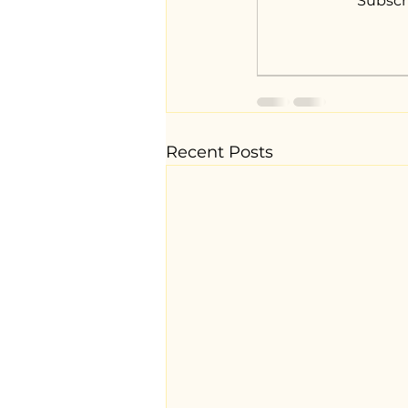
Subscr
Recent Posts