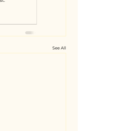
st.
See All