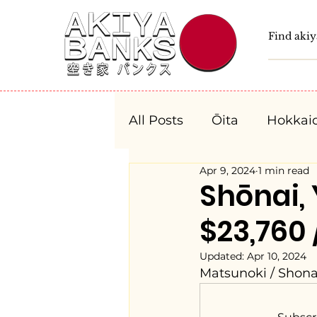
All Posts
Ōita
Hokkai
Apr 9, 2024
1 min read
Fukushima
Tochigi
Shōnai
$23,760 
Niigata
Toyama
Updated:
Apr 10, 2024
Matsunoki / Shon
Aichi
Mie
Shiga