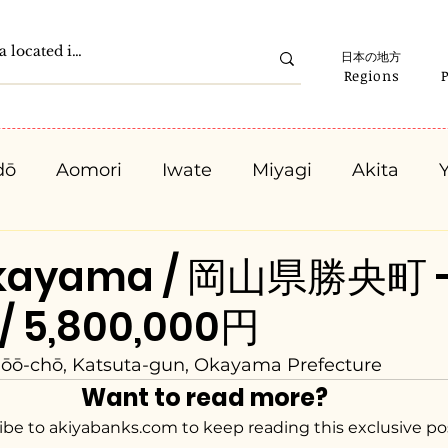
日本の地方
Regions
dō
Aomori
Iwate
Miyagi
Akita
Gunma
Saitama
Chiba
Tokyo
K
Okayama / 岡山県勝央町 
 / 5,800,000円
Ishikawa
Fukui
Yamanashi
Nagano
hōō-chō, Katsuta-gun, Okayama Prefecture
Want to read more?
Kyota
Osaka
Hyogo
Nara
Waka
ibe to akiyabanks.com to keep reading this exclusive po