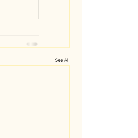
See All