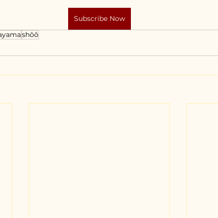
Subscribe Now
ayama
shōō