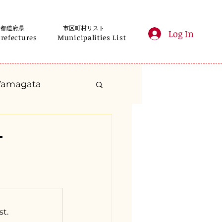
都道府県
市区町村リスト
Log In
Prefectures
Municipalities List
Yamagata
anagawa
-
Gifu
Shizuoka
yama
st.