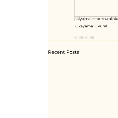
akiya
realestate
rural
ok
Okayama
Rural
Recent Posts