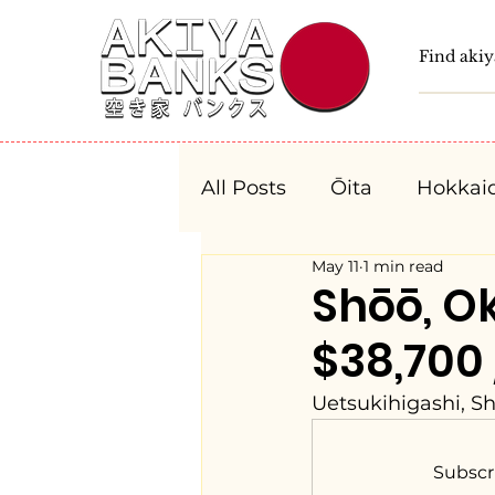
All Posts
Ōita
Hokkai
May 11
1 min read
Fukushima
Tochigi
Shōō, 
$38,700
Niigata
Toyama
Uetsukihigashi, S
Aichi
Mie
Shiga
Subscr