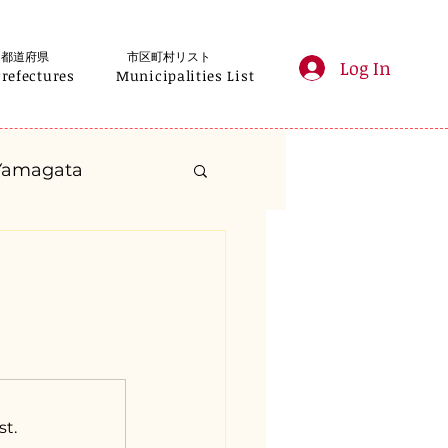
都道府県
市区町村リスト
Log In
Prefectures
Municipalities List
Yamagata
anagawa
Gifu
Shizuoka
yama
st.