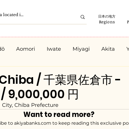
日本の地方
Regions
dō
Aomori
Iwate
Miyagi
Akita
Gunma
Saitama
Chiba
Tokyo
K
, Chiba / 千葉県佐倉市 -
 / 9,000,000 円
Ishikawa
Fukui
Yamanashi
Nagano
 City, Chiba Prefecture
Want to read more?
Kyota
Osaka
Hyogo
Nara
Waka
ibe to akiyabanks.com to keep reading this exclusive po