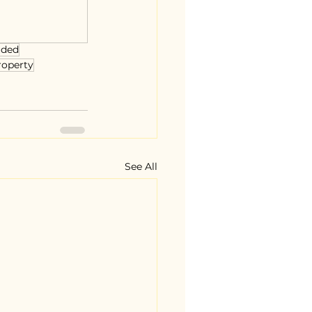
uded
roperty
See All