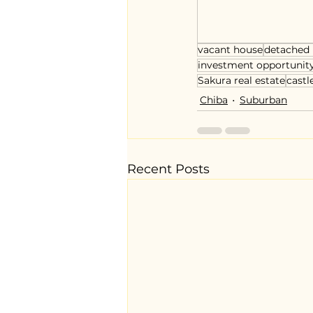
vacant house
detached
investment opportunit
Sakura real estate
castl
Chiba
Suburban
Recent Posts