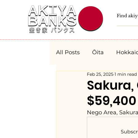
All Posts
Ōita
Hokkai
Feb 25, 2025
1 min read
Fukushima
Tochigi
Sakura
$59,400
Niigata
Toyama
Nego Area, Sakura
Aichi
Mie
Shiga
Subscr