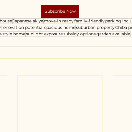
Subscribe Now
 house
Japanese akiya
move-in ready
family-friendly
parking incl
y
renovation potential
spacious home
suburban property
Chiba p
e-style home
sunlight exposure
subsidy options
garden available