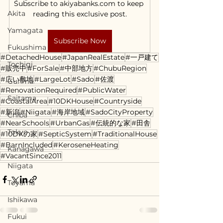
Subscribe to akiyabanks.com to keep 
Akita
reading this exclusive post.
Yamagata
Subscribe Now
Fukushima
#DetachedHouse
#JapanRealEstate
#一戸建て
Tochigi
#販売中
#ForSale
#中部地方
#ChubuRegion
#広い敷地
#LargeLot
#Sado
#佐渡
Gunma
#RenovationRequired
#PublicWater
Saitama
#CoastalArea
#10DKHouse
#Countryside
#新潟
#Niigata
#海岸地域
#SadoCityProperty
Chiba
#NearSchools
#UrbanGas
#伝統的な家
#田舎
Tokyo
#10DKの家
#SepticSystem
#TraditionalHouse
#BarnIncluded
#KeroseneHeating
Kanagawa
#VacantSince2011
Niigata
Toyama
Ishikawa
Fukui