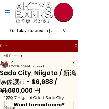
Post
All Posts
R
All Posts
Oct 19, 2024
1 min read
Sado City, Niigata / 新潟
Ōita
県佐渡市 - $6,688 /
Hokkaidō
¥1,000,000 円
Aomori
1220-7 Higashi Odori, Sado City
Iwate
Want to read more?
Miyagi