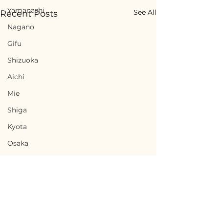
Yamanashi
See All
Recent Posts
Nagano
Gifu
Shizuoka
Aichi
Mie
Shiga
Kyota
Osaka
Hyogo
Nara
Wakayama
Tottori