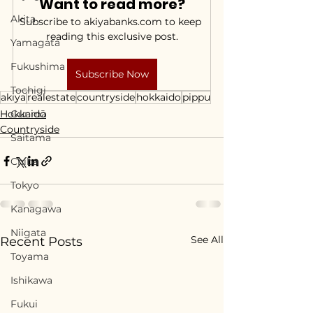
Want to read more?
Akita
Subscribe to akiyabanks.com to keep 
reading this exclusive post.
Yamagata
Fukushima
Subscribe Now
Tochigi
akiya
realestate
countryside
hokkaido
pippu
Hokkaidō
Gunma
Countryside
Saitama
Chiba
Tokyo
Kanagawa
Niigata
See All
Recent Posts
Toyama
Ishikawa
Fukui