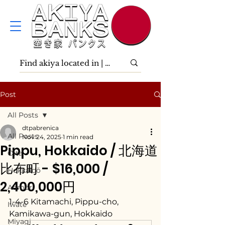
Post
All Posts
dtpabrenica
All Posts
Nov 24, 2025
1 min read
Pippu, Hokkaido / 北海道
Ōita
比布町 - $16,000 /
Hokkaidō
2,400,000円
Aomori
1-4-6 Kitamachi, Pippu-cho, 
Iwate
Kamikawa-gun, Hokkaido
Miyagi