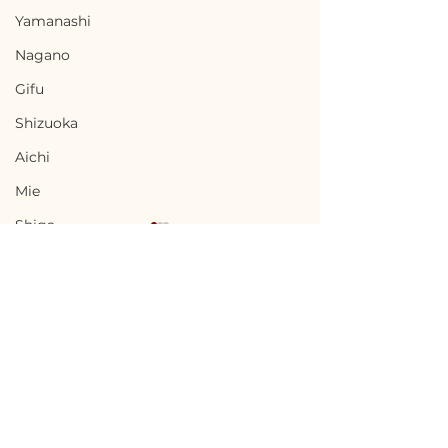
Yamanashi
Nagano
Gifu
Shizuoka
Aichi
Mie
Shiga
Kyota
Osaka
Hyogo
Nara
Terms of Use
Minamisatsuma,
Uwajima, Ehi
Wakayama
Privacy Policy
Kagoshima / 鹿児島県
県宇和島市 — $10
Tottori
南さつま市 — $27,000 /
1,500,000円
admin@akiyabanks.com