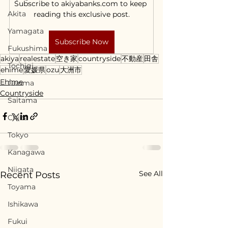
Subscribe to akiyabanks.com to keep 
Akita
reading this exclusive post.
Yamagata
Subscribe Now
Fukushima
akiya
realestate
空き家
countryside
不動産
田舎
Tochigi
ehime
愛媛県
ozu
大洲市
Ehime
Gunma
Countryside
Saitama
Chiba
Tokyo
Kanagawa
Niigata
See All
Recent Posts
Toyama
Ishikawa
Fukui