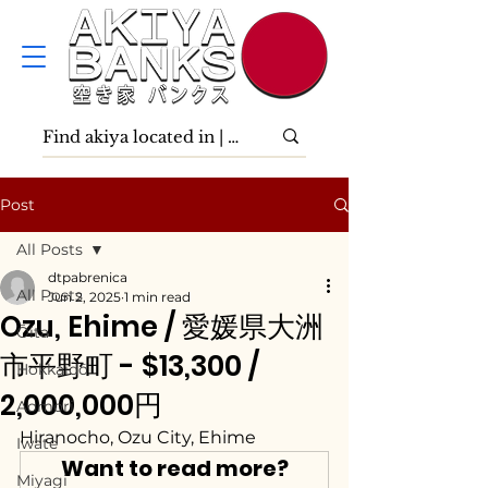
Post
All Posts
dtpabrenica
All Posts
Jun 2, 2025
1 min read
Ozu, Ehime / 愛媛県大洲
Ōita
市平野町 - $13,300 /
Hokkaidō
2,000,000円
Aomori
Hiranocho, Ozu City, Ehime
Iwate
Want to read more?
Miyagi