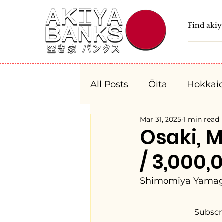
All Posts
Ōita
Hokkai
Mar 31, 2025
1 min read
Fukushima
Tochigi
Osaki, 
/ 3,000,
Niigata
Toyama
Shimomiya Yamagu
Aichi
Mie
Shiga
Subscr