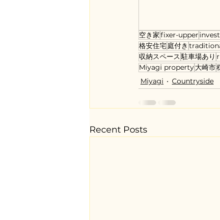
空き家
fixer-upper
inves
格安住宅
庭付き
tradition
収納スペース
駐車場あり
r
Miyagi property
大崎市
Miyagi
Countryside
Recent Posts