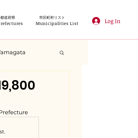
都道府県
市区町村リスト
Log In
Prefectures
Municipalities List
Yamagata
anagawa
19,800
Gifu
Shizuoka
Prefecture
yama
st.