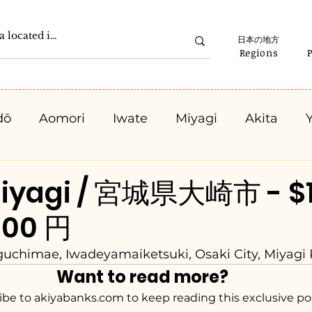
日本の地方
Regions
dō
Aomori
Iwate
Miyagi
Akita
Gunma
Saitama
Chiba
Tokyo
K
Miyagi / 宮城県大崎市 - $
000 円
Ishikawa
Fukui
Yamanashi
Nagano
chimae, Iwadeyamaiketsuki, Osaki City, Miyagi 
Want to read more?
Kyota
Osaka
Hyogo
Nara
Waka
ibe to akiyabanks.com to keep reading this exclusive po