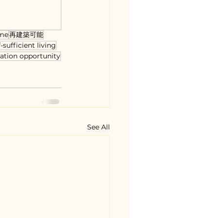
me
再建築可能
f-sufficient living
ation opportunity
See All