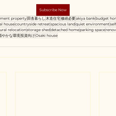
Subscribe Now
tment property
田舎暮らし
木造住宅
修繕必要
akiya bank
budget ho
al house
countryside retreat
spacious land
quiet environment
sel
ural relocation
storage shed
detached home
parking space
renov
穏やかな環境
投資向け
Osaki house