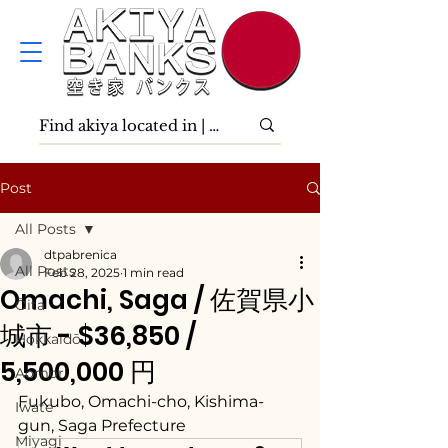
Post
All Posts
dtpabrenica
All Posts
Feb 28, 2025
1 min read
Omachi, Saga / 佐賀県小
Ōita
城市 - $36,850 /
Hokkaidō
5,500,000 円
Aomori
Fukubo, Omachi-cho, Kishima-
Iwate
gun, Saga Prefecture
Miyagi