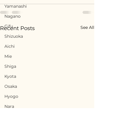
Yamanashi
Nagano
Gifu
See All
Recent Posts
Shizuoka
Aichi
Mie
Shiga
Kyota
Osaka
Hyogo
Nara
Wakayama
Tottori