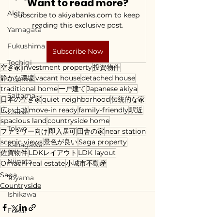
Want to read more?
Akita
Subscribe to akiyabanks.com to keep 
reading this exclusive post.
Yamagata
Fukushima
Subscribe Now
Tochigi
空き家
investment property
投資物件
静かな環境
vacant house
detached house
Gunma
traditional home
一戸建て
Japanese akiya
Saitama
日本の空き家
quiet neighborhood
伝統的な家
広い土地
move-in ready
family-friendly
駅近
Chiba
spacious land
countryside home
Tokyo
ファミリー向け
即入居可
田舎の家
near station
scenic views
景色が良い
Saga property
Kanagawa
佐賀物件
LDKレイアウト
LDK layout
Niigata
Omachi real estate
小城市不動産
Saga
Toyama
Countryside
Ishikawa
Fukui