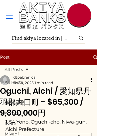
Post
All Posts
dtpabrenica
All Posts
Jul 10, 2025
1 min read
Oguchi, Aichi / 愛知県丹
Ōita
羽郡大口町 - $65,300 /
Hokkaidō
9,800,000円
Aomori
1-54 Yono, Oguchi-cho, Niwa-gun, 
Iwate
Aichi Prefecture
Miyagi