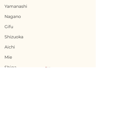
Yamanashi
Nagano
Gifu
Shizuoka
Aichi
Mie
Shiga
Kyota
Osaka
Hyogo
Nara
Terms of Use
Chikusei, Ibaraki / 茨城
Nabari, Mie 
Wakayama
Privacy Policy
県筑西市 — $50,000 /
市 - $66,700 / 1
Tottori
7,500,000円
円
admin@akiyabanks.com