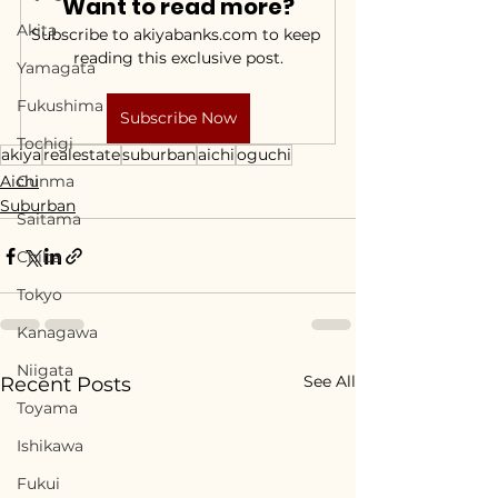
Want to read more?
Akita
Subscribe to akiyabanks.com to keep 
reading this exclusive post.
Yamagata
Fukushima
Subscribe Now
Tochigi
akiya
realestate
suburban
aichi
oguchi
Aichi
Gunma
Suburban
Saitama
Chiba
Tokyo
Kanagawa
Niigata
See All
Recent Posts
Toyama
Ishikawa
Fukui