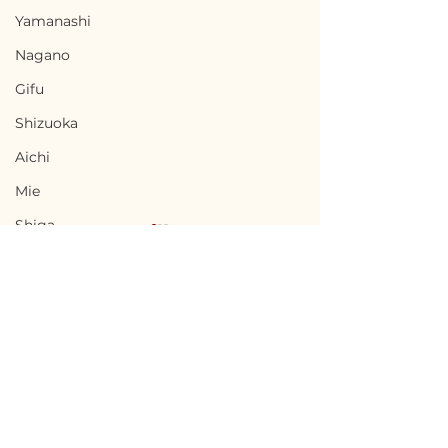
Yamanashi
Nagano
Gifu
Shizuoka
Aichi
Mie
Shiga
Kyota
Osaka
Hyogo
Nara
Terms of Use
Agematsu, Nagano /
Komagane, Na
Wakayama
Privacy Policy
長野県上松町 - $8,700 /
長野県駒ヶ根市 - 
Tottori
1,300,000円
/ 1,500,000円
admin@akiyabanks.com