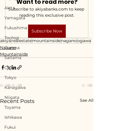
Want to read more?
Akita
Subscribe to akiyabanks.com to keep 
reading this exclusive post.
Yamagata
Fukushima
Subscribe Now
Tochigi
akiya
realestate
mountainside
nagano
ogawa
Nagano
Gunma
Mountainside
Saitama
Chiba
Tokyo
Kanagawa
Niigata
See All
Recent Posts
Toyama
Ishikawa
Fukui