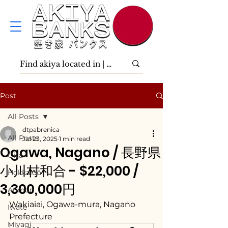
Post
All Posts
dtpabrenica
All Posts
Jul 23, 2025
1 min read
Ogawa, Nagano / 長野県
Ōita
小川村和合 - $22,000 /
Hokkaidō
3,300,000円
Aomori
Wakiaiai, Ogawa-mura, Nagano 
Iwate
Prefecture
Miyagi