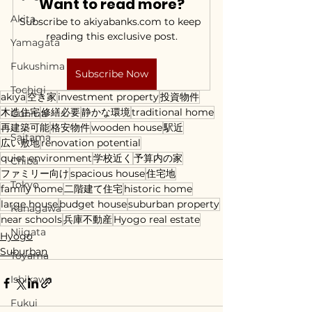
Want to read more?
Akita
Subscribe to akiyabanks.com to keep 
reading this exclusive post.
Yamagata
Fukushima
Subscribe Now
Tochigi
akiya
空き家
investment property
投資物件
木造住宅
修繕必要
静かな環境
traditional home
Gunma
再建築可能
格安物件
wooden house
駅近
Saitama
広い敷地
renovation potential
quiet environment
学校近く
予算内の家
Chiba
ファミリー向け
spacious house
住宅地
Tokyo
family home
二階建て住宅
historic home
large house
budget house
suburban property
Kanagawa
near schools
兵庫不動産
Hyogo real estate
Niigata
Hyogo
Suburban
Toyama
Ishikawa
Fukui