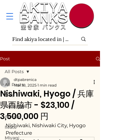
Post
All Posts
dtpabrenica
All Posts
Mar 18, 2025
1 min read
Nishiwaki, Hyogo / 兵庫
Ōita
県西脇市 - $23,100 /
Hokkaidō
3,500,000 円
Aomori
Nishiwaki, Nishiwaki City, Hyogo 
Iwate
Prefecture
Miyagi