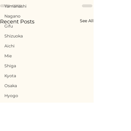
Yamanashi
Nagano
See All
Recent Posts
Gifu
Shizuoka
Aichi
Mie
Shiga
Kyota
Osaka
Hyogo
Nara
Wakayama
Tottori