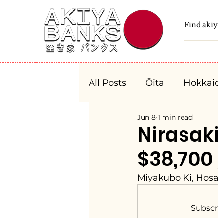
All Posts
Ōita
Hokkai
Jun 8
1 min read
Fukushima
Tochigi
Nirasa
$38,700
Niigata
Toyama
Miyakubo Ki, Hosa
Aichi
Mie
Shiga
Subscr