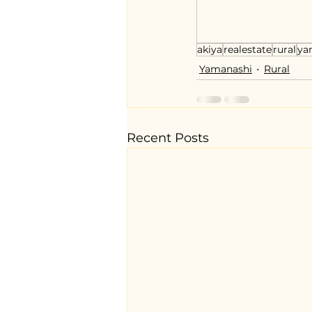
akiya
realestate
rural
ya
Yamanashi
Rural
Recent Posts