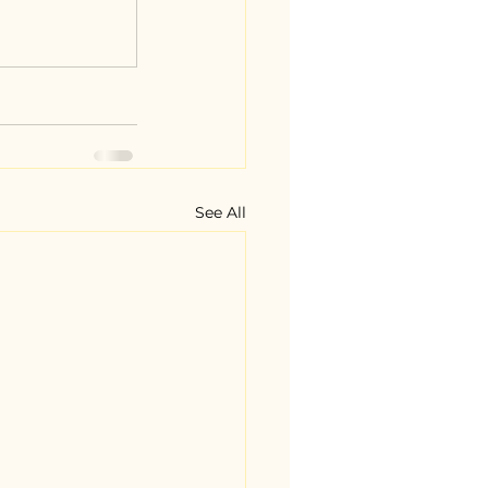
See All