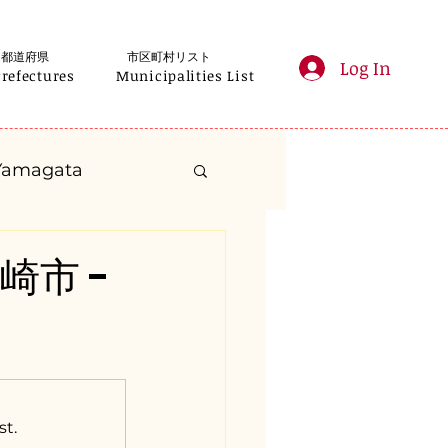
都道府県
市区町村リスト
Log In
Prefectures
Municipalities List
Yamagata
anagawa
韮崎市 -
Gifu
Shizuoka
yama
st.