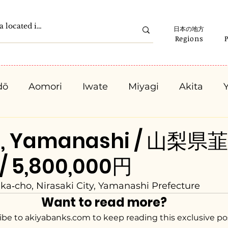
日本の地方
Regions
dō
Aomori
Iwate
Miyagi
Akita
Gunma
Saitama
Chiba
Tokyo
K
ki, Yamanashi / 山梨県
 / 5,800,000円
Ishikawa
Fukui
Yamanashi
Nagano
ka‑cho, Nirasaki City, Yamanashi Prefecture
Want to read more?
Kyota
Osaka
Hyogo
Nara
Waka
ibe to akiyabanks.com to keep reading this exclusive po