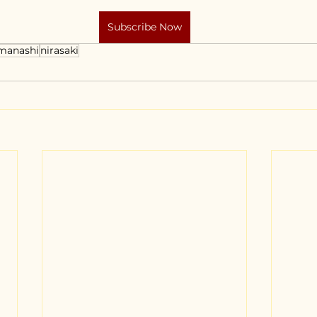
Subscribe Now
manashi
nirasaki