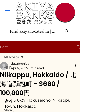
Post
All Posts
dtpabrenica
All Posts
Apr 11, 2025
1 min read
Niikappu, Hokkaido / 北
Ōita
海道新冠町 - $660 /
Hokkaidō
100,000円
Aomori
8-61 & 8-37 Hokuseicho, Niikappu 
Iwate
Town, Hokkaido
Miyagi