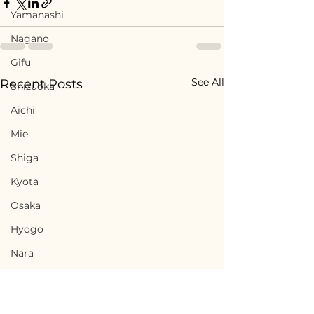
Yamanashi
Nagano
Gifu
See All
Recent Posts
Shizuoka
Aichi
Mie
Shiga
Kyota
Osaka
Hyogo
Nara
Wakayama
Tottori