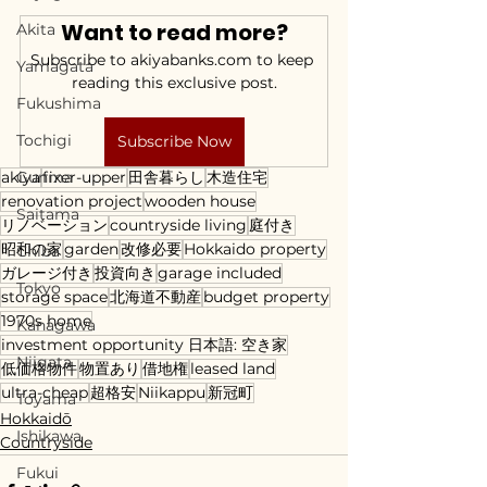
Want to read more?
Akita
Subscribe to akiyabanks.com to keep 
Yamagata
reading this exclusive post.
Fukushima
Tochigi
Subscribe Now
akiya
Gunma
fixer-upper
田舎暮らし
木造住宅
renovation project
wooden house
Saitama
リノベーション
countryside living
庭付き
昭和の家
garden
改修必要
Hokkaido property
Chiba
ガレージ付き
投資向き
garage included
Tokyo
storage space
北海道不動産
budget property
1970s home
Kanagawa
investment opportunity 日本語: 空き家
Niigata
低価格物件
物置あり
借地権
leased land
ultra-cheap
超格安
Niikappu
新冠町
Toyama
Hokkaidō
Ishikawa
Countryside
Fukui