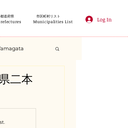
都道府県
市区町村リスト
Log In
Prefectures
Municipalities List
Yamagata
anagawa
福島県二本
Gifu
Shizuoka
yama
st.