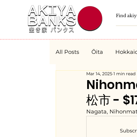
All Posts
Ōita
Hokkai
Mar 14, 2025
1 min read
Fukushima
Tochigi
Nihonm
松市 - $17
Niigata
Toyama
Nagata, Nihonmat
Aichi
Mie
Shiga
Subscr