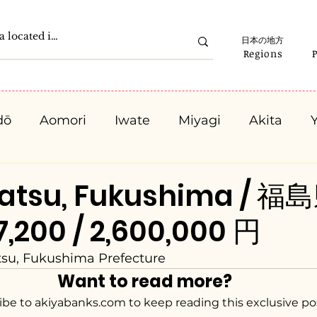
日本の地方
Regions
dō
Aomori
Iwate
Miyagi
Akita
Gunma
Saitama
Chiba
Tokyo
K
atsu, Fukushima / 
,200 / 2,600,000 円
Ishikawa
Fukui
Yamanashi
Nagano
su, Fukushima Prefecture
Want to read more?
Kyota
Osaka
Hyogo
Nara
Waka
ibe to akiyabanks.com to keep reading this exclusive po