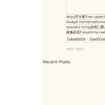
akiya
空き家
fixer-upper
budget home
tradition
peaceful living
自然に囲
改修必須
Fukushima real
Fukushima
Countrys
Recent Posts