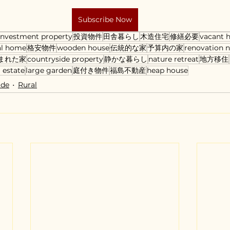
Subscribe Now
investment property
投資物件
田舎暮らし
木造住宅
修繕必要
vacant 
al home
格安物件
wooden house
伝統的な家
予算内の家
renovation 
まれた家
countryside property
静かな暮らし
nature retreat
地方移住
 estate
large garden
庭付き物件
福島不動産
heap house
ide
Rural