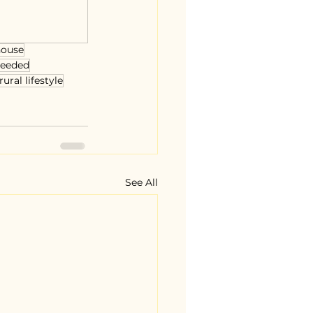
house
needed
rural lifestyle
See All