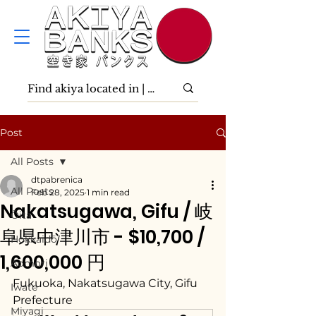
Post
All Posts
dtpabrenica
All Posts
Feb 28, 2025
1 min read
Nakatsugawa, Gifu / 岐
Ōita
阜県中津川市 - $10,700 /
Hokkaidō
1,600,000 円
Aomori
Fukuoka, Nakatsugawa City, Gifu 
Iwate
Prefecture
Miyagi