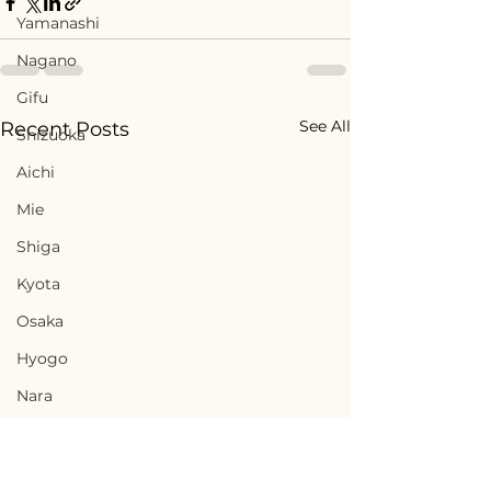
Yamanashi
Nagano
Gifu
See All
Recent Posts
Shizuoka
Aichi
Mie
Shiga
Kyota
Osaka
Hyogo
Nara
Wakayama
Tottori