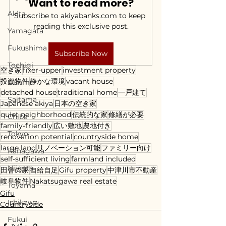
Want to read more?
Akita
Subscribe to akiyabanks.com to keep 
reading this exclusive post.
Yamagata
Fukushima
Subscribe Now
Tochigi
空き家
fixer-upper
investment property
投資物件
静かな環境
vacant house
Gunma
detached house
traditional home
一戸建て
Saitama
Japanese akiya
日本の空き家
quiet neighborhood
伝統的な家
修繕が必要
Chiba
family-friendly
広い敷地
農地付き
Tokyo
renovation potential
countryside home
large land
リノベーション可能
ファミリー向け
Kanagawa
self-sufficient living
farmland included
Niigata
田舎の家
自給自足
Gifu property
中津川市不動産
岐阜物件
Nakatsugawa real estate
Toyama
Gifu
Ishikawa
Countryside
Fukui