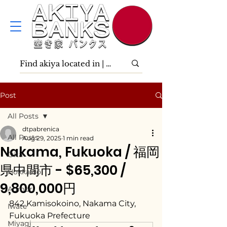
Post
All Posts
dtpabrenica
All Posts
Aug 29, 2025
1 min read
Nakama, Fukuoka / 福岡
Ōita
県中間市 - $65,300 /
Hokkaidō
9,800,000円
Aomori
842 Kamisokoino, Nakama City, 
Iwate
Fukuoka Prefecture
Miyagi