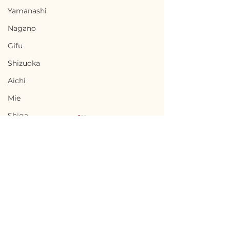
Yamanashi
Nagano
Gifu
Shizuoka
Aichi
Mie
Shiga
Kyota
Osaka
Hyogo
Nara
Terms of Use
Chikusei, Ibaraki / 茨城
Nabari, Mie 
Wakayama
Privacy Policy
県筑西市 — $50,000 /
市 - $66,700 / 1
Tottori
7,500,000円
円
admin@akiyabanks.com