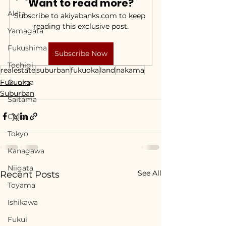
Want to read more?
Akita
Subscribe to akiyabanks.com to keep 
reading this exclusive post.
Yamagata
Fukushima
Subscribe Now
Tochigi
realestate
suburban
fukuoka
land
nakama
Fukuoka
Gunma
Suburban
Saitama
Chiba
Tokyo
Kanagawa
Niigata
See All
Recent Posts
Toyama
Ishikawa
Fukui