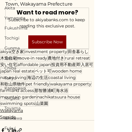
Town, Wakayama Prefecture
Akita
Want to read more?
Yamagata
Subscribe to akiyabanks.com to keep 
reading this exclusive post.
Fukushima
Tochigi
Subscribe Now
Gunma
akiya
空き家
investment property
田舎暮らし
木造住宅
Saitama
move-in ready
農地付き
rural retreat
安い住宅
affordable japan
投資用不動産
即入居可
Chiba
japan real estate
ペット可
wooden home
nature living
海辺の生活
coastal living
Tokyo
和歌山県物件
pet friendly
wakayama property
Kanagawa
farmland access
那智勝浦町
海水浴
mountain garden
nachikatsuura house
Niigata
swimming spots
山菜園
Toyama
Wakayama
Seaside
Ishikawa
Fukui