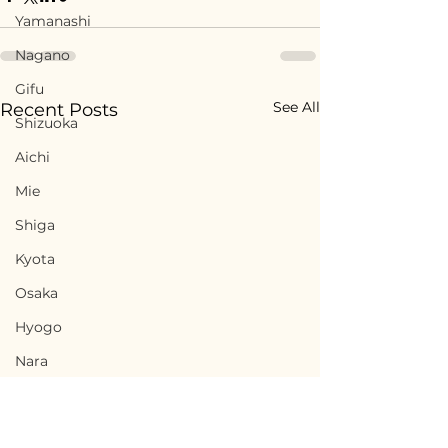
Yamanashi
Nagano
Gifu
See All
Recent Posts
Shizuoka
Aichi
Mie
Shiga
Kyota
Osaka
Hyogo
Nara
Wakayama
Tottori