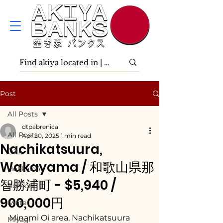
Post
All Posts
dtpabrenica
All Posts
Apr 20, 2025
1 min read
Nachikatsuura,
Ōita
Wakayama / 和歌山県那
Hokkaidō
智勝浦町 - $5,940 /
Aomori
900,000円
Iwate
Minami Oi area, Nachikatsuura 
Miyagi