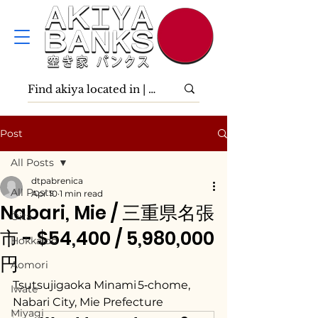
Post
All Posts
dtpabrenica
All Posts
Apr 10
1 min read
Nabari, Mie / 三重県名張
Ōita
市 - $54,400 / 5,980,000
Hokkaidō
円
Aomori
Tsutsujigaoka Minami 5‑chome, 
Iwate
Nabari City, Mie Prefecture
Miyagi