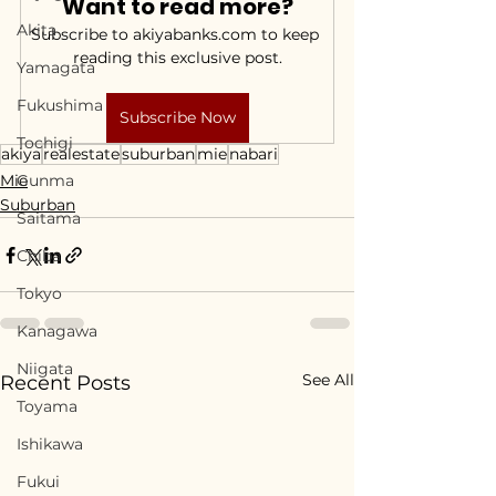
Want to read more?
Akita
Subscribe to akiyabanks.com to keep 
reading this exclusive post.
Yamagata
Fukushima
Subscribe Now
Tochigi
akiya
realestate
suburban
mie
nabari
Mie
Gunma
Suburban
Saitama
Chiba
Tokyo
Kanagawa
Niigata
See All
Recent Posts
Toyama
Ishikawa
Fukui