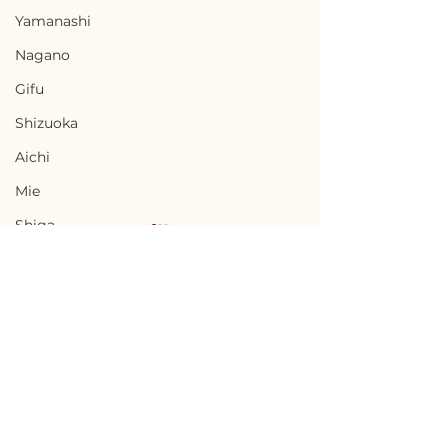
Yamanashi
Nagano
Gifu
Shizuoka
Aichi
Mie
Shiga
Kyota
Osaka
Hyogo
Nara
Terms of Use
Chikusei, Ibaraki / 茨城
Nabari, Mie 
Wakayama
Privacy Policy
県筑西市 — $50,000 /
市 - $66,700 / 1
Tottori
7,500,000円
円
admin@akiyabanks.com