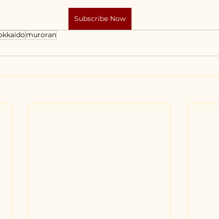
Subscribe Now
okkaido
muroran