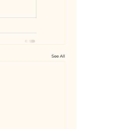
See All