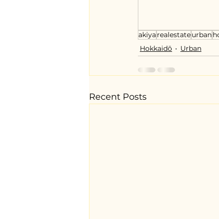
akiya
realestate
urban
h
Hokkaidō
Urban
Recent Posts