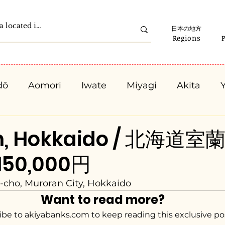
日本の地方
Regions
dō
Aomori
Iwate
Miyagi
Akita
Gunma
Saitama
Chiba
Tokyo
K
n, Hokkaido / 北海道室蘭
 150,000円
Ishikawa
Fukui
Yamanashi
Nagano
-cho, Muroran City, Hokkaido
Want to read more?
Kyota
Osaka
Hyogo
Nara
Waka
ibe to akiyabanks.com to keep reading this exclusive po