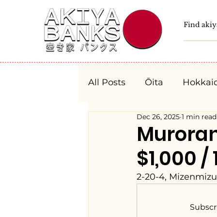
All Posts
Ōita
Hokkai
Dec 26, 2025
1 min read
Fukushima
Tochigi
Murora
$1,000 /
Niigata
Toyama
2-20-4, Mizenmizu
Aichi
Mie
Shiga
Subscr