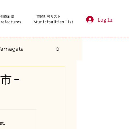
都道府県
市区町村リスト
Log In
Prefectures
Municipalities List
Yamagata
anagawa
市 -
Gifu
Shizuoka
yama
st.