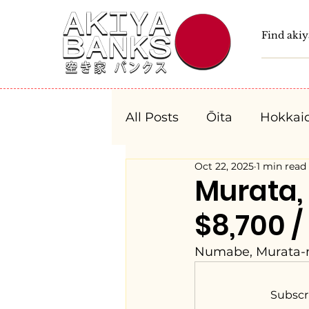
All Posts
Ōita
Hokkai
Oct 22, 2025
1 min read
Fukushima
Tochigi
Murata
$8,700 /
Niigata
Toyama
Numabe, Murata-m
Aichi
Mie
Shiga
Subscr