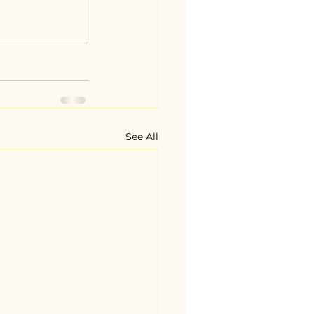
See All