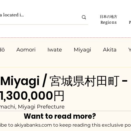
日本の地方
Regions
dō
Aomori
Iwate
Miyagi
Akita
Gunma
Saitama
Chiba
Tokyo
K
, Miyagi / 宮城県村田町 -
 1,300,000円
Ishikawa
Fukui
Yamanashi
Nagano
achi, Miyagi Prefecture
Want to read more?
Kyota
Osaka
Hyogo
Nara
Waka
ibe to akiyabanks.com to keep reading this exclusive po