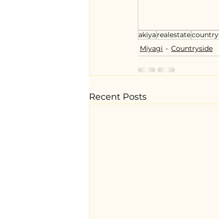
akiya
realestate
country
Miyagi
Countryside
Recent Posts