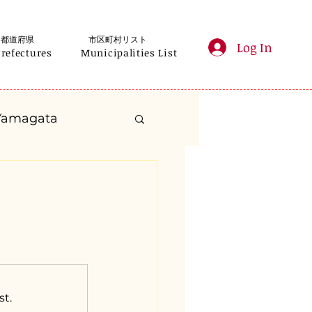
都道府県
市区町村リスト
Log In
Prefectures
Municipalities List
Yamagata
anagawa
Gifu
Shizuoka
yama
st.