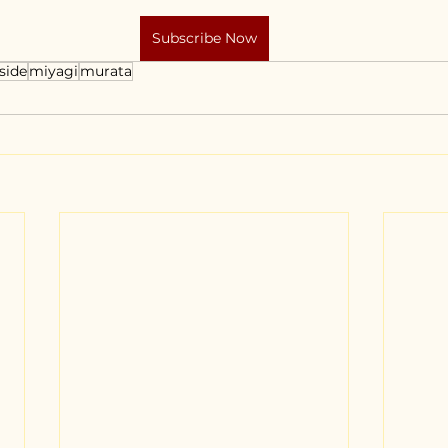
Subscribe Now
side
miyagi
murata