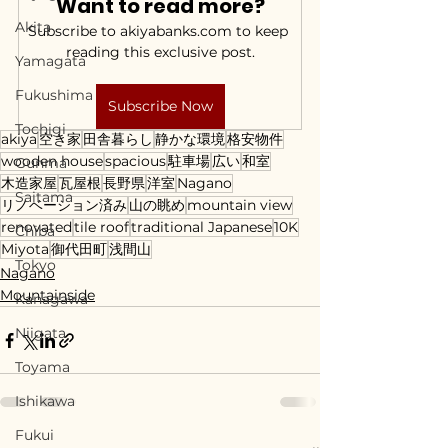
Want to read more?
Akita
Subscribe to akiyabanks.com to keep 
reading this exclusive post.
Yamagata
Fukushima
Subscribe Now
Tochigi
akiya
空き家
田舎暮らし
静かな環境
格安物件
wooden house
spacious
駐車場
広い
和室
Gunma
木造家屋
瓦屋根
長野県
洋室
Nagano
Saitama
リノベーション済み
山の眺め
mountain view
renovated
tile roof
traditional Japanese
10K
Chiba
Miyota
御代田町
浅間山
Tokyo
Nagano
Mountainside
Kanagawa
Niigata
Toyama
Ishikawa
Fukui