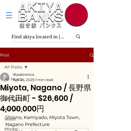
Post
All Posts
dtpabrenica
All Posts
Apr 26, 2025
1 min read
Miyota, Nagano / 長野県
Ōita
御代田町 - $26,600 /
Hokkaidō
4,000,000円
Aomori
Shiono, Kamiyado, Miyota Town, 
Iwate
Nagano Prefecture
Miyagi