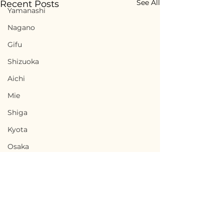
See All
Recent Posts
Yamanashi
Nagano
Gifu
Shizuoka
Aichi
Mie
Shiga
Kyota
Osaka
Hyogo
Nara
Wakayama
Tottori